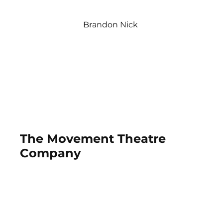
Brandon Nick
The Movement Theatre
Company
2019-