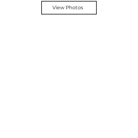
View Photos